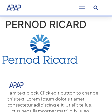
PERNOD RICARD
I am text block. Click edit button to change
this text. Lorem ipsum dolor sit amet,
consectetur adipiscing elit. Ut elit tellus,
luctus nec ullamcorper matti pibus leo.