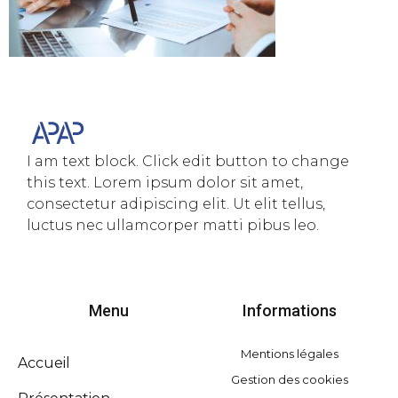
I am text block. Click edit button to change
this text. Lorem ipsum dolor sit amet,
consectetur adipiscing elit. Ut elit tellus,
luctus nec ullamcorper matti pibus leo.
Menu
Informations
Mentions légales
Accueil
Gestion des cookies