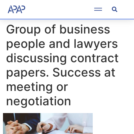
Group of business
people and lawyers
discussing contract
papers. Success at
meeting or
negotiation